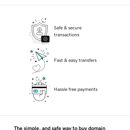
Safe & secure
transactions
Fast & easy transfers
Hassle free payments
The simple, and safe way to buy domain