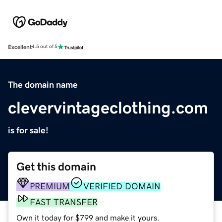
Excellent
4.5 out of 5
The domain name
clevervintageclothing.com
is for sale!
Get this domain
PREMIUM
VERIFIED DOMAIN
FAST TRANSFER
Own it today for $799 and make it yours.