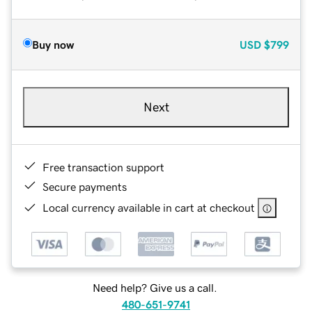
Buy now
USD
$799
Next
Free transaction support
Secure payments
Local currency available in cart at checkout
Need help? Give us a call.
480-651-9741