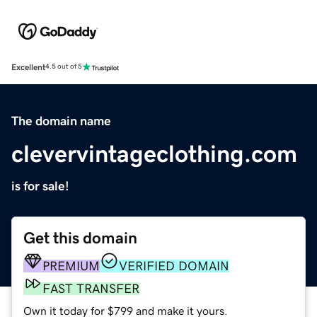
Excellent
4.5 out of 5
The domain name
clevervintageclothing.com
is for sale!
Get this domain
PREMIUM
VERIFIED DOMAIN
FAST TRANSFER
Own it today for $799 and make it yours.