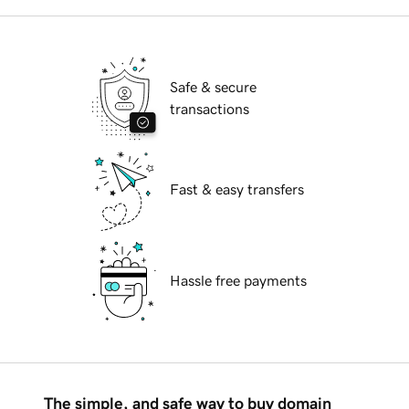
Safe & secure
transactions
Fast & easy transfers
Hassle free payments
The simple, and safe way to buy domain