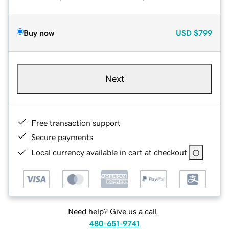
Buy now
USD
$799
Next
Free transaction support
Secure payments
Local currency available in cart at checkout
Need help? Give us a call.
480-651-9741